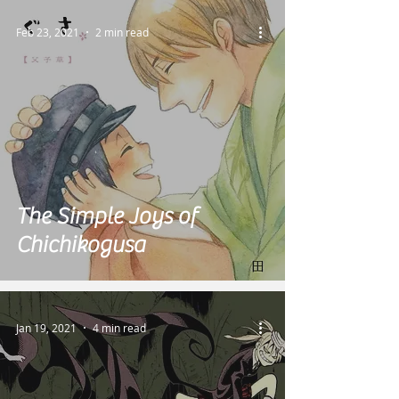
Feb 23, 2021
2 min read
The Simple Joys of
Chichikogusa
Jan 19, 2021
4 min read