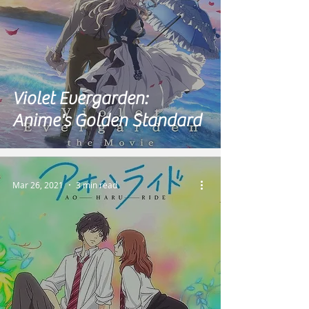
Violet Evergarden:
Anime's Golden Standard
Mar 26, 2021
3 min read