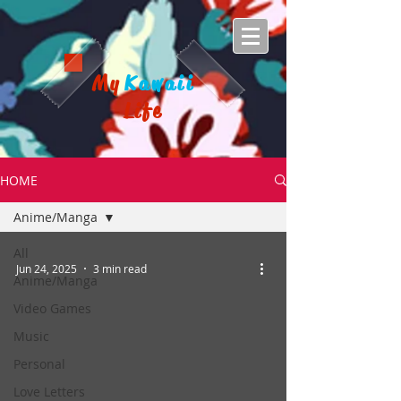
My
Kawaii
Life
HOME
Anime/Manga
All
Jun 24, 2025
3 min read
Anime/Manga
Video Games
Music
Personal
Love Letters