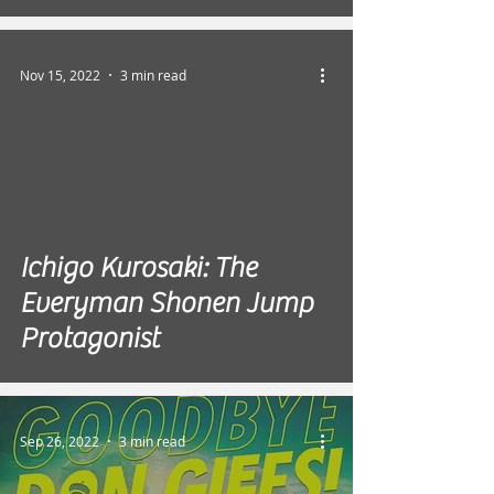
Nov 15, 2022
3 min read
Ichigo Kurosaki: The
Everyman Shonen Jump
Protagonist
Sep 26, 2022
3 min read