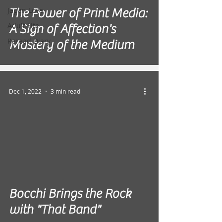
Japan Love
The Power of Print Media:
Adult Life
A Sign of Affection's
Reread Diary
Mastery of the Medium
Dec 1, 2022
3 min read
Bocchi Brings the Rock
with "That Band"