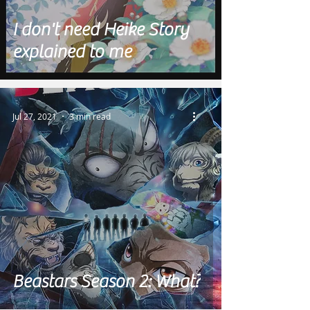
I don't need Heike Story
explained to me
Jul 27, 2021
3 min read
Beastars Season 2: What?