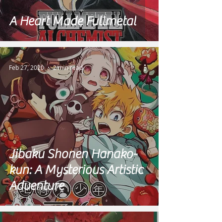
A Heart Made Fullmetal
Feb 27, 2020
2 min read
Jibaku Shonen Hanako-
kun: A Mysterious Artistic
Adventure