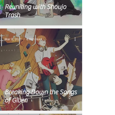
Reuniting with Shoujo
Trash
Mar 8, 2021
6 min read
Breaking Down the Songs
of Given