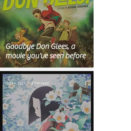
Goodbye Don Glees, a
movie you've seen before
Oct 14, 2021
3 min read