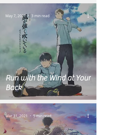
May 7, 2021
3 min read
Run with the Wind at Your
Back
Mar 31, 2021
5 min read