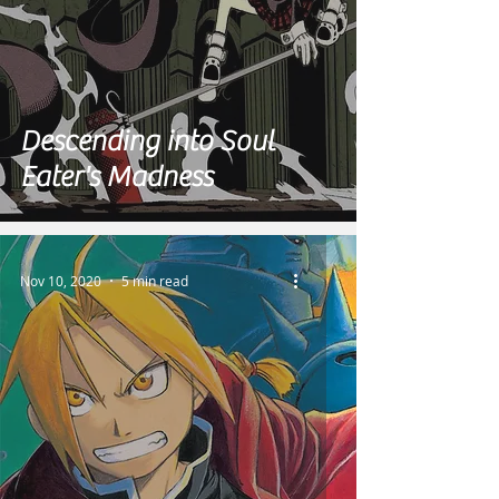
Descending into Soul
Eater's Madness
Nov 10, 2020
5 min read