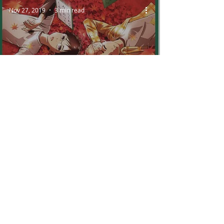
Nov 27, 2019
3 min read
Chihayafuru and the
Power of Musical Motif
Oct 25, 2019
7 min read