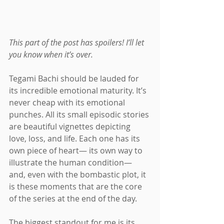
This part of the post has spoilers! I’ll let 
you know when it’s over.
Tegami Bachi should be lauded for 
its incredible emotional maturity. It’s 
never cheap with its emotional 
punches. All its small episodic stories 
are beautiful vignettes depicting 
love, loss, and life. Each one has its 
own piece of heart— its own way to 
illustrate the human condition— 
and, even with the bombastic plot, it 
is these moments that are the core 
of the series at the end of the day.
The biggest standout for me is its 