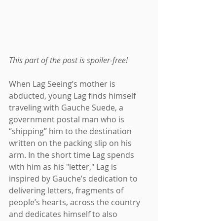
This part of the post is spoiler-free!
When Lag Seeing’s mother is 
abducted, young Lag finds himself 
traveling with Gauche Suede, a 
government postal man who is 
“shipping” him to the destination 
written on the packing slip on his 
arm. In the short time Lag spends 
with him as his "letter," Lag is 
inspired by Gauche’s dedication to 
delivering letters, fragments of 
people’s hearts, across the country 
and dedicates himself to also 