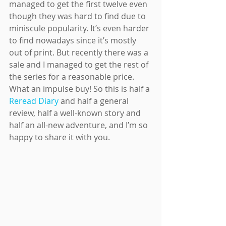
managed to get the first twelve even 
though they was hard to find due to 
miniscule popularity. It’s even harder 
to find nowadays since it’s mostly 
out of print. But recently there was a 
sale and I managed to get the rest of 
the series for a reasonable price. 
What an impulse buy! So this is half a 
Reread Diary
 and half a general 
review, half a well-known story and 
half an all-new adventure, and I’m so 
happy to share it with you.