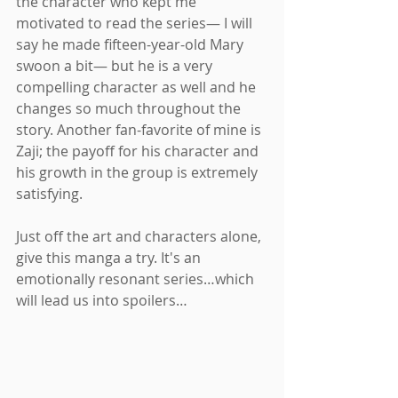
the character who kept me 
motivated to read the series— I will 
say he made fifteen-year-old Mary 
swoon a bit— but he is a very 
compelling character as well and he 
changes so much throughout the 
story. Another fan-favorite of mine is 
Zaji; the payoff for his character and 
his growth in the group is extremely 
satisfying. 
Just off the art and characters alone, 
give this manga a try. It's an 
emotionally resonant series…which 
will lead us into spoilers…