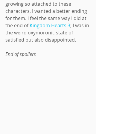
growing so attached to these 
characters, I wanted a better ending 
for them. I feel the same way I did at 
the end of 
Kingdom Hearts 3
; I was in 
the weird oxymoronic state of 
satisfied but also disappointed.
End of spoilers