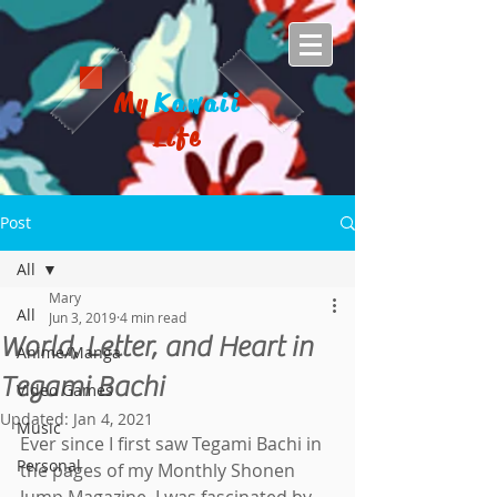
My
Kawaii
Life
Post
All
Mary
All
Jun 3, 2019
4 min read
World, Letter, and Heart in
Anime/Manga
Tegami Bachi
Video Games
Updated:
Jan 4, 2021
Music
Ever since I first saw Tegami Bachi in 
Personal
the pages of my Monthly Shonen 