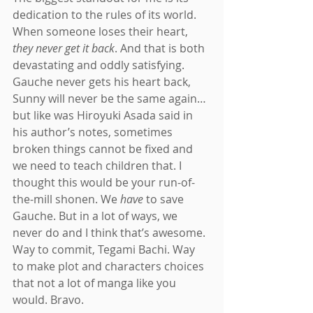
dedication to the rules of its world. 
When someone loses their heart, 
they never get it back
. And that is both 
devastating and oddly satisfying. 
Gauche never gets his heart back, 
Sunny will never be the same again…
but like was Hiroyuki Asada said in 
his author’s notes, sometimes 
broken things cannot be fixed and 
we need to teach children that. I 
thought this would be your run-of-
the-mill shonen. We 
have 
to save 
Gauche. But in a lot of ways, we 
never do and I think that’s awesome. 
Way to commit, Tegami Bachi. Way 
to make plot and characters choices 
that not a lot of manga like you 
would. Bravo.