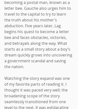
becoming a postal man, known as a 
letter bee. Gauche also urges him to 
travel to the capital to try to learn 
the truth about his mother’s 
abduction. Five years later, Lag 
begins his quest to become a letter 
bee and faces obstacles, victories, 
and betrayals along the way. What 
starts as a small story about a boy’s 
dream quickly grows into uncovering 
a government scandal and saving 
the nation. 
Watching the story expand was one 
of my favorite parts of reading it. I 
thought it was paced very well; the 
broadening scope of the story 
seamlessly transitioned from one 
level to the next. It was exhilarating 