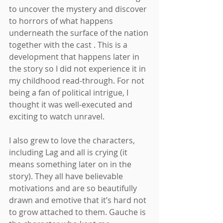
to uncover the mystery and discover 
to horrors of what happens 
underneath the surface of the nation 
together with the cast . This is a 
development that happens later in 
the story so I did not experience it in 
my childhood read-through. For not 
being a fan of political intrigue, I 
thought it was well-executed and 
exciting to watch unravel.
I also grew to love the characters, 
including Lag and all is crying (it 
means something later on in the 
story). They all have believable 
motivations and are so beautifully 
drawn and emotive that it’s hard not 
to grow attached to them. Gauche is 