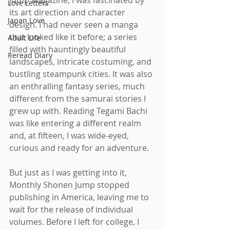
Jump Magazine, I was fascinated by 
Love Letters
its art direction and character 
Japan Love
design. I had never seen a manga 
that looked like it before; a series 
Adult Life
filled with hauntingly beautiful 
Reread Diary
landscapes, intricate costuming, and 
bustling steampunk cities. It was also 
an enthralling fantasy series, much 
different from the samurai stories I 
grew up with. Reading Tegami Bachi 
was like entering a different realm 
and, at fifteen, I was wide-eyed, 
curious and ready for an adventure.
But just as I was getting into it, 
Monthly Shonen Jump stopped 
publishing in America, leaving me to 
wait for the release of individual 
volumes. Before I left for college, I 