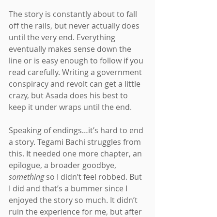
The story is constantly about to fall 
off the rails, but never actually does 
until the very end. Everything 
eventually makes sense down the 
line or is easy enough to follow if you 
read carefully. Writing a government 
conspiracy and revolt can get a little 
crazy, but Asada does his best to 
keep it under wraps until the end.
Speaking of endings…it’s hard to end 
a story. Tegami Bachi struggles from 
this. It needed one more chapter, an 
epilogue, a broader goodbye, 
something
 so I didn’t feel robbed. But 
I did and that’s a bummer since I 
enjoyed the story so much. It didn’t 
ruin the experience for me, but after 