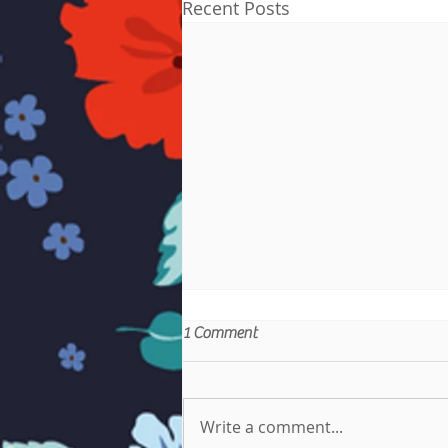
Recent Posts
1 Comment
Write a comment...