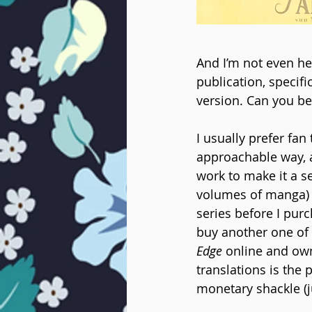
And I’m not even her
publication, specific
version. Can you bel
I usually prefer fan 
approachable way, an
work to make it a s
volumes of manga) bu
series before I purch
buy another one of t
Edge
 online and own
translations is the
monetary shackle (j