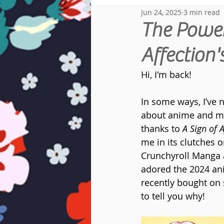
Jun 24, 2025
3 min read
Reread Diary
The Power 
Affection
Hi, I'm back!
In some ways, I’ve n
about anime and man
thanks to 
A Sign of A
me in its clutches o
Crunchyroll Manga 
adored the 2024 an
recently bought on 
to tell you why!