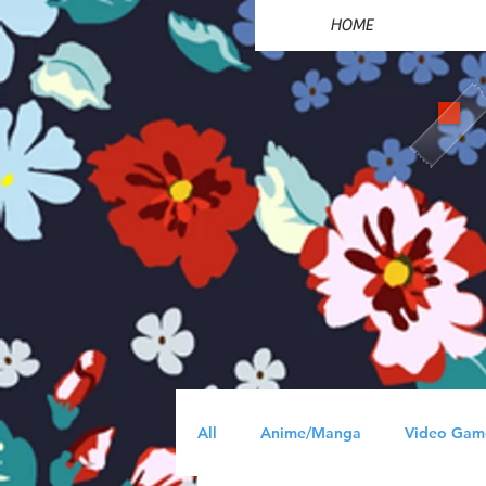
HOME
All
Anime/Manga
Video Gam