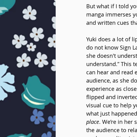
But what if I told y
manga immerses you 
and written cues th
Yuki does a lot of 
do not know Sign La
she doesn't understan
understand.” This t
can hear and read e
audience, as she doe
experience as close
flipped and inverted
visual cue to help y
what just happened,
place
. We’re in her
the audience to rela