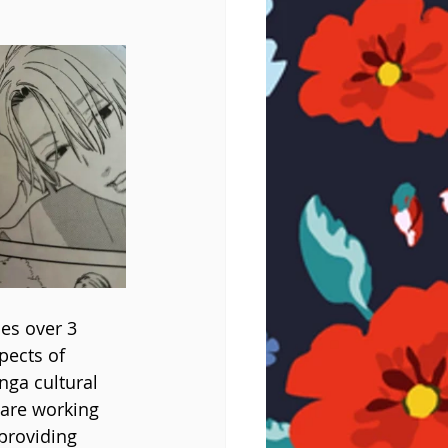
es over 3 
pects of 
ga cultural 
 are working 
providing 