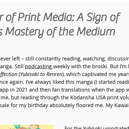
of Print Media: A Sign of
's Mastery of the Medium
ever left – still constantly reading, watching, discussi
ga. Still 
podcasting 
weekly with the broski. But I’m 
ffection 
(
Yubisaki to Renren
), which captivated me year
nce again. I’ve always liked this manga (I started readi
app in 2021 and then fan translations when the app 
ime, but reading through the Kodansha USA print vol
sale for my birthday absolutely floored me. My Kawaii 
For the 
Yubisaki 
uninitiate