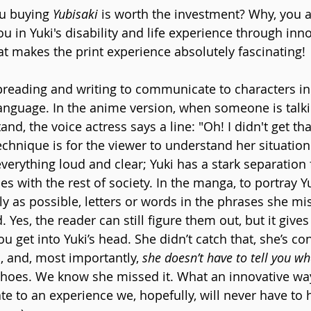
ou buying 
Yubisaki 
is worth the investment? Why, you a
in Yuki's disability and life experience through inno
at makes the print experience absolutely fascinating!
lipreading and writing to communicate to characters in
nguage. In the anime version, when someone is talki
d, the voice actress says a line: "Oh! I didn't get that"
echnique is for the viewer to understand her situatio
verything loud and clear; Yuki has a stark separation
s with the rest of society. In the manga, to portray Yu
ly as possible, letters or words in the phrases she mi
. Yes, the reader can still figure them out, but it give
ou get into Yuki’s head. She didn’t catch that, she’s c
 and, most importantly, 
she doesn’t have to tell you wh
 shoes. We know she missed it. What an innovative way 
te to an experience we, hopefully, will never have to 