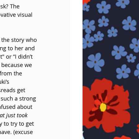
sk? The 
vative visual 
 the story who 
ng to her and 
 or “I didn’t 
n because we 
 from the 
ki’s 
sreads get 
s such a strong 
onfused about 
at just took 
to try to get 
have. (excuse 