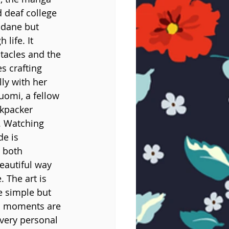
 deaf college 
ndane but 
life. It 
tacles and the 
s crafting 
ly with her 
uomi, a fellow 
ckpacker 
. Watching 
de is 
 both 
eautiful way 
 The art is 
e simple but 
ic moments are 
very personal 