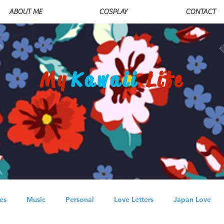
ABOUT ME
COSPLAY
CONTACT
My
Kawaii
Life
es
Music
Personal
Love Letters
Japan Love