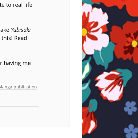
 to real life 
make 
Yubisaki 
 this! Read 
r having me 
Manga publication