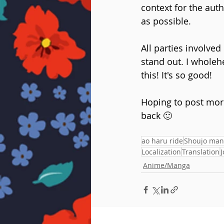
context for the auth
as possible. 
All parties involved
stand out. I wholehe
this! It's so good!
Hoping to post mor
back 🙂
ao haru ride
Shoujo man
Localization
Translation
J
Anime/Manga