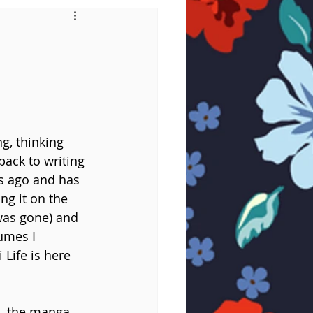
ng, thinking 
back to writing 
s ago and has 
ng it on the 
was gone) and 
umes I 
Life is here 
d, the manga 