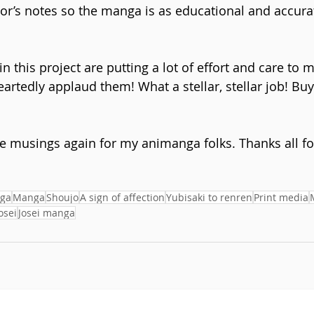
or’s notes so the manga is as educational and accurate
 in this project are putting a lot of effort and care to 
artedly applaud them! What a stellar, stellar job! Buy
e musings again for my animanga folks. Thanks all fo
ga
Manga
Shoujo
A sign of affection
Yubisaki to renren
Print media
osei
Josei manga