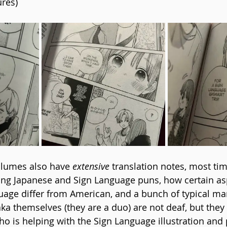
ures)
olumes also have 
extensive
 translation notes, most tim
ing Japanese and Sign Language puns, how certain as
age differ from American, and a bunch of typical man
a themselves (they are a duo) are not deaf, but they
ho is helping with the Sign Language illustration and 