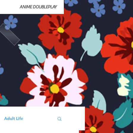
ANIME DOUBLEPLAY
Adult Life