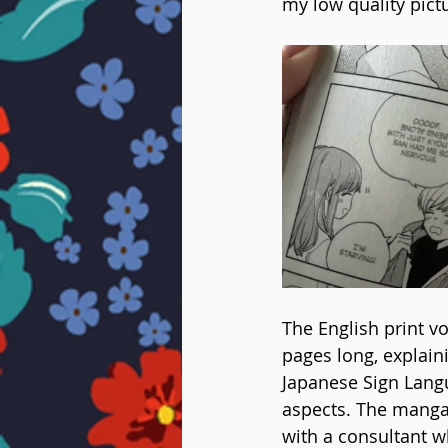
my low quality pict
The English print v
pages long, explain
Japanese Sign Langu
aspects. The mangak
with a consultant w