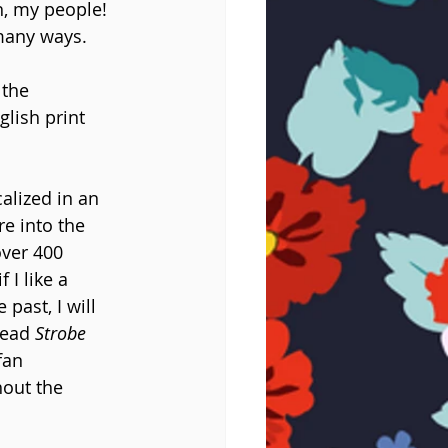
h, my people! 
many ways.
 the 
glish print 
calized in an 
e into the 
over 400 
I like a 
past, I will 
read 
Strobe 
fan 
hout the 