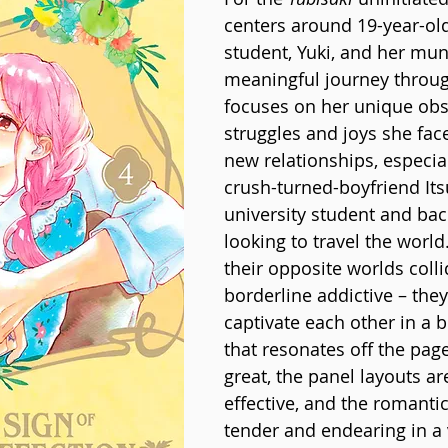
centers around 19-year-old
student, Yuki, and her mu
meaningful journey through 
focuses on her unique obs
struggles and joys she face
new relationships, especial
crush-turned-boyfriend Its
university student and ba
looking to travel the world
their opposite worlds colli
borderline addictive – they
captivate each other in a b
that resonates off the page.
great, the panel layouts ar
effective, and the romant
tender and endearing in a 