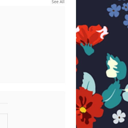
See All