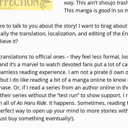
way. This ain’t shoujo tras
This manga is 
good
 in so 
e to talk to you about the story! I want to brag about
ally the translation, localization, and editing of the En
ieve it?
translations to official ones – they feel less formal, lo
d it's a marvel to watch devoted fans put a lot of car
eamless reading experience. I am not a pirate (I own 
t I do like reading a bit of a manga online to know if 
ase. Or, if I read a series from an author online in the 
heir series without the “test run” to show support. I 
 all of 
Ao Haru Ride
. It happens. Sometimes, reading 
 perfect way to open up your mind to more stories wit
ust buy something eventually!).