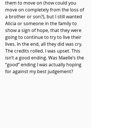
them to move on (how could you 
move on completely from the loss of 
a brother or son?), but I still wanted 
Alicia or someone in the family to 
show a sign of hope, that they were 
going to continue to try to live their 
lives. In the end, all they did was cry. 
The credits rolled. I was upset. This 
isn’t a good ending. Was Maelle’s the 
“good” ending I was actually hoping 
for against my best judgement?