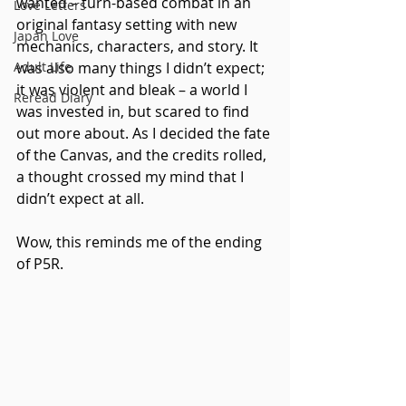
wanted – turn-based combat in an 
Love Letters
original fantasy setting with new 
Japan Love
mechanics, characters, and story. It 
Adult Life
was also many things I didn’t expect; 
it was violent and bleak – a world I 
Reread Diary
was invested in, but scared to find 
out more about. As I decided the fate 
of the Canvas, and the credits rolled, 
a thought crossed my mind that I 
didn’t expect at all.
Wow, this reminds me of the ending 
of P5R.