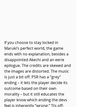
If you choose to stay locked in 
Maruki’s perfect world, the game 
ends with no explanation, besides a 
disappointed Akechi and an eerie 
epilogue. The credits are skewed and 
the images are distorted. The music 
is just a bit off. P5R has a “grey” 
ending – it lets the player decide its 
outcome based on their own 
morality – but it still educates the 
player know which ending the devs 
feel is inherently “wrong.” Tts off-