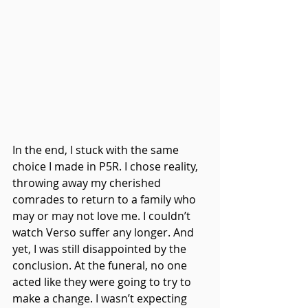
In the end, I stuck with the same 
choice I made in P5R. I chose reality, 
throwing away my cherished 
comrades to return to a family who 
may or may not love me. I couldn’t 
watch Verso suffer any longer. And 
yet, I was still disappointed by the 
conclusion. At the funeral, no one 
acted like they were going to try to 
make a change. I wasn’t expecting 