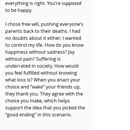
everything is right. You’re 
supposed 
to be happy.
I chose free will, pushing everyone’s 
parents back to their deaths. I had 
no doubts about it either; I wanted 
to control my life. How do you know 
happiness without sadness? Joy 
without pain? Suffering is 
underrated in society. How would 
you feel fulfilled without knowing 
what loss is? When you enact your 
choice and “wake” your friends up, 
they thank you. They agree with the 
choice you make, which helps 
support the idea that you picked the 
“good ending” in this scenario. 