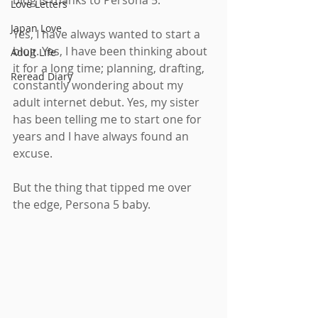
blog is thanks to Persona 5.
Love Letters
Japan Love
Yes, I have always wanted to start a 
blog. Yes, I have been thinking about 
Adult Life
it for a long time; planning, drafting, 
Reread Diary
constantly wondering about my 
adult internet debut. Yes, my sister 
has been telling me to start one for 
years and I have always found an 
excuse.
But the thing that tipped me over 
the edge, Persona 5 baby.