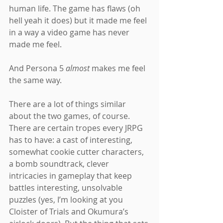
human life. The game has flaws (oh 
hell yeah it does) but it made me feel 
in a way a video game has never 
made me feel.
And Persona 5 
almost 
makes me feel 
the same way.
There are a lot of things similar 
about the two games, of course. 
There are certain tropes every JRPG 
has to have: a cast of interesting, 
somewhat cookie cutter characters, 
a bomb soundtrack, clever 
intricacies in gameplay that keep 
battles interesting, unsolvable 
puzzles (yes, I’m looking at you 
Cloister of Trials and Okumura’s 