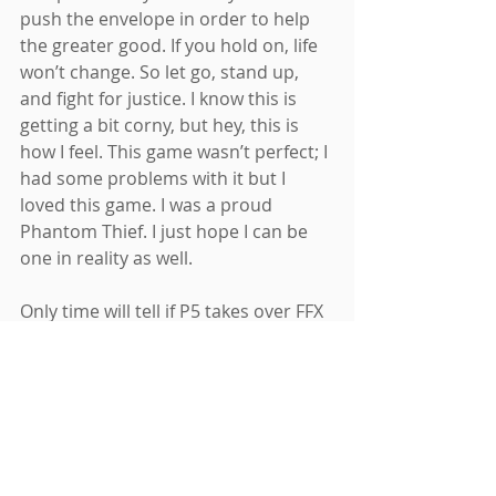
push the envelope in order to help 
the greater good. If you hold on, life 
won’t change. So let go, stand up, 
and fight for justice. I know this is 
getting a bit corny, but hey, this is 
how I feel. This game wasn’t perfect; I 
had some problems with it but I 
loved this game. I was a proud 
Phantom Thief. I just hope I can be 
one in reality as well.
Only time will tell if P5 takes over FFX 
as my favorite game of all time. Will 
its modern-day plot date it in the 
years to come? We won’t know until 
much later. But boy, was it good. The 
two and a half month ride this game 
took me on is something I’ll never 