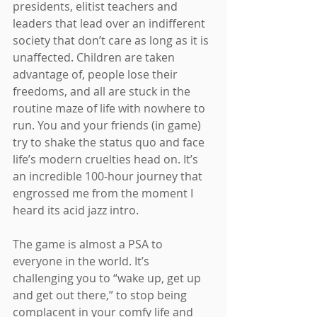
presidents, elitist teachers and 
leaders that lead over an indifferent 
society that don’t care as long as it is 
unaffected. Children are taken 
advantage of, people lose their 
freedoms, and all are stuck in the 
routine maze of life with nowhere to 
run. You and your friends (in game) 
try to shake the status quo and face 
life’s modern cruelties head on. It’s 
an incredible 100-hour journey that 
engrossed me from the moment I 
heard its acid jazz intro.
The game is almost a PSA to 
everyone in the world. It’s 
challenging you to “wake up, get up 
and get out there,” to stop being 
complacent in your comfy life and 