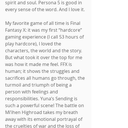
spirit and soul. Persona 5 is good in 
every sense of the word. And I love it.
My favorite game of all time is Final 
Fantasy X: it was my first “hardcore” 
gaming experience (I call 53 hours of 
play hardcore), I loved the 
characters, the world and the story. 
But what took it over the top for me 
was how it made me feel. FFX is 
human; it shows the struggles and 
sacrifices all humans go through, the 
turmoil and triumph of being a 
person with feelings and 
responsibilities. Yuna’s Sending is 
such a powerful scene! The battle on 
Mi’ihen Highroad takes my breath 
away with its emotional portrayal of 
the cruelties of war and the loss of 