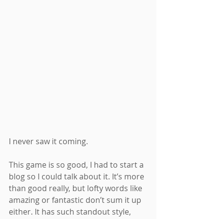
I never saw it coming.
This game is so good, I had to start a 
blog so I could talk about it. It’s more 
than good really, but lofty words like 
amazing or fantastic don’t sum it up 
either. It has such standout style, 