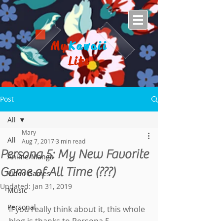
My
Kawaii
Life
Post
All
Mary
All
Aug 7, 2017
3 min read
Persona 5: My New Favorite
Anime/Manga
Game of All Time (???)
Video Games
Updated:
Jan 31, 2019
Music
Personal
If you really think about it, this whole 