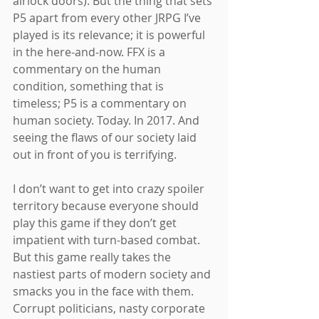
airlock doors). But the thing that sets 
P5 apart from every other JRPG I’ve 
played is its relevance; it is powerful 
in the here-and-now. FFX is a 
commentary on the human 
condition, something that is 
timeless; P5 is a commentary on 
human society. Today. In 2017. And 
seeing the flaws of our society laid 
out in front of you is terrifying.
I don’t want to get into crazy spoiler 
territory because everyone should 
play this game if they don’t get 
impatient with turn-based combat. 
But this game really takes the 
nastiest parts of modern society and 
smacks you in the face with them. 
Corrupt politicians, nasty corporate 