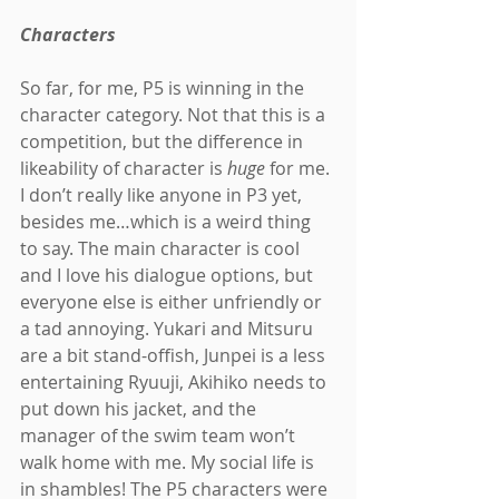
Characters
So far, for me, P5 is winning in the 
character category. Not that this is a 
competition, but the difference in 
likeability of character is 
huge 
for me. 
I don’t really like anyone in P3 yet, 
besides me…which is a weird thing 
to say. The main character is cool 
and I love his dialogue options, but 
everyone else is either unfriendly or 
a tad annoying. Yukari and Mitsuru 
are a bit stand-offish, Junpei is a less 
entertaining Ryuuji, Akihiko needs to 
put down his jacket, and the 
manager of the swim team won’t 
walk home with me. My social life is 
in shambles! The P5 characters were 