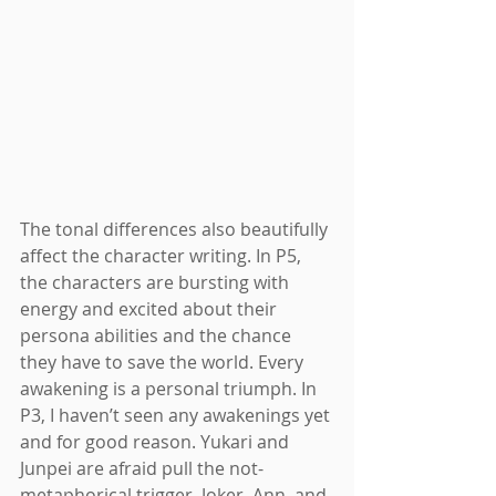
The tonal differences also beautifully 
affect the character writing. In P5, 
the characters are bursting with 
energy and excited about their 
persona abilities and the chance 
they have to save the world. Every 
awakening is a personal triumph. In 
P3, I haven’t seen any awakenings yet 
and for good reason. Yukari and 
Junpei are afraid pull the not-
metaphorical trigger. Joker, Ann, and 