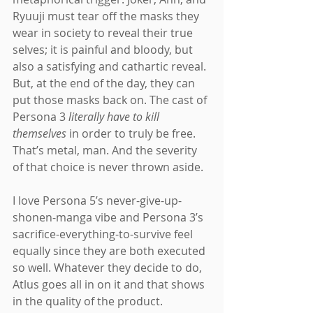
Ryuuji must tear off the masks they 
wear in society to reveal their true 
selves; it is painful and bloody, but 
also a satisfying and cathartic reveal. 
But, at the end of the day, they can 
put those masks back on. The cast of 
Persona 3 
literally have to kill 
themselves 
in order to truly be free. 
That’s metal, man. And the severity 
of that choice is never thrown aside.
I love Persona 5’s never-give-up-
shonen-manga vibe and Persona 3’s 
sacrifice-everything-to-survive feel 
equally since they are both executed 
so well. Whatever they decide to do, 
Atlus goes all in on it and that shows 
in the quality of the product.