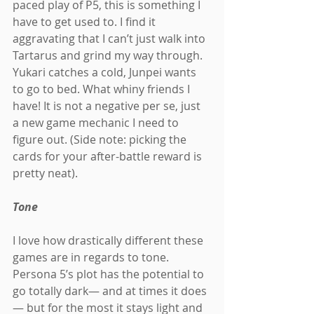
paced play of P5, this is something I 
have to get used to. I find it 
aggravating that I can’t just walk into 
Tartarus and grind my way through. 
Yukari catches a cold, Junpei wants 
to go to bed. What whiny friends I 
have! It is not a negative per se, just 
a new game mechanic I need to 
figure out. (Side note: picking the 
cards for your after-battle reward is 
pretty neat).
Tone
I love how drastically different these 
games are in regards to tone. 
Persona 5’s plot has the potential to 
go totally dark— and at times it does
— but for the most it stays light and 