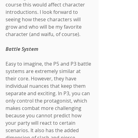
course this would affect character 
introductions. I look forward to 
seeing how these characters will 
grow and who will be my favorite 
character (and waifu, of course).
Battle System
Easy to imagine, the P5 and P3 battle 
systems are extremely similar at 
their core. However, they have 
individual nuances that keep them 
separate and exciting. In P3, you can 
only control the protagonist, which 
makes combat more challenging 
because you cannot predict how 
your party will react to certain 
scenarios. It also has the added 
dimension of slash and pierce 