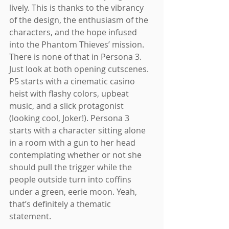
lively. This is thanks to the vibrancy 
of the design, the enthusiasm of the 
characters, and the hope infused 
into the Phantom Thieves’ mission. 
There is none of that in Persona 3. 
Just look at both opening cutscenes. 
P5 starts with a cinematic casino 
heist with flashy colors, upbeat 
music, and a slick protagonist 
(looking cool, Joker!). Persona 3 
starts with a character sitting alone 
in a room with a gun to her head 
contemplating whether or not she 
should pull the trigger while the 
people outside turn into coffins 
under a green, eerie moon. Yeah, 
that’s definitely a thematic 
statement. 