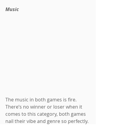
Music
The music in both games is fire. 
There’s no winner or loser when it 
comes to this category, both games 
nail their vibe and genre so perfectly. 
The Persona series is known for its 