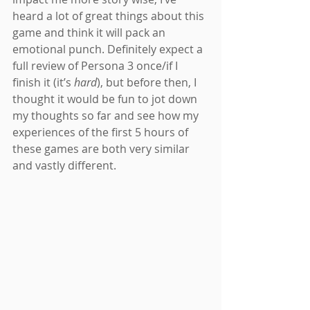
heard a lot of great things about this 
game and think it will pack an 
emotional punch. Definitely expect a 
full review of Persona 3 once/if I 
finish it (it’s 
hard
), but before then, I 
thought it would be fun to jot down 
my thoughts so far and see how my 
experiences of the first 5 hours of 
these games are both very similar 
and vastly different.