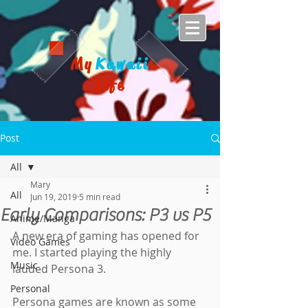
My
Kawaii
Life
Post
All
Mary
All
Jun 19, 2019
5 min read
Early Comparisons: P3 vs P5
Anime/Manga
A new era of gaming has opened for 
Video Games
me. I started playing the highly 
Music
lauded Persona 3.
Personal
Persona games are known as some 