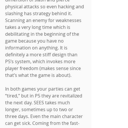
physical attacks so even hacking and 
slashing has strategy behind it. 
Scanning an enemy for weaknesses 
takes a very long time which is 
debilitating in the beginning of the 
game because you have no 
information on anything. It is 
definitely a more stiff design than 
P5’s system, which invokes more 
player freedom (makes sense since 
that’s what the game is about).
In both games your parties can get 
“tired,” but in P5 they are revitalized 
the next day. SEES takes much 
longer, sometimes up to two or 
three days. Even the main character 
can get sick. Coming from the fast-