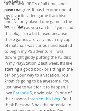
Love Letters
of the best JRPG’s of all time, and I 
have to agree. It has become one of 
Japan Love
my favorite video game franchises 
Adult Life
and I’ve only played one game in the 
Reread Diary
series. But, as you can tell if you read 
this blog, I’m a bit biased because 
these games are very much my cup 
of matcha. I was curious and excited 
to begin my P5 adventure; I was 
downright giddy putting the P3 disc 
in my PlayStation 2 last week. It’s like 
starting a good book or sitting in the 
car on your way to a vacation. You 
know 
it’s going to be awesome. You 
just have to wait for it to happen. I 
love 
Persona 5
, obviously. It’s one of 
the reasons I 
started this blog
. But I 
think Persona 3 has the potential to 
impact me more story wise; I’ve 