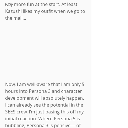
way
 more fun at the start. At least 
Kazushi likes my outfit when we go to 
the mall…
Now, I am well-aware that I am only 5 
hours into Persona 3 and character 
development will absolutely happen. 
I can already see the potential in the 
SEES crew. I’m just basing this off my 
initial reaction. Where Persona 5 is 
bubbling, Persona 3 is pensive— of 