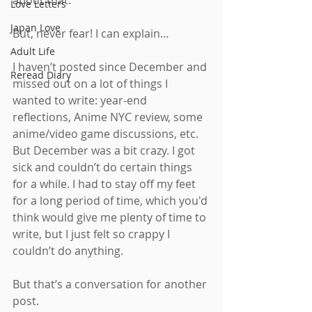
about that.
Love Letters
Japan Love
But, never fear! I can explain…
Adult Life
I haven’t posted since December and 
Reread Diary
missed out on a lot of things I 
wanted to write: year-end 
reflections, Anime NYC review, some 
anime/video game discussions, etc. 
But December was a bit crazy. I got 
sick and couldn’t do certain things 
for a while. I had to stay off my feet 
for a long period of time, which you'd 
think would give me plenty of time to 
write, but I just felt so crappy I 
couldn’t do anything.
But that’s a conversation for another 
post.