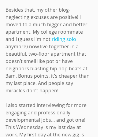
Besides that, my other blog-
neglecting excuses are positive! I 
moved to a much bigger and better 
apartment. My college roommate 
and I (guess I'm not 
riding solo
anymore) now live together in a 
beautiful, two-floor apartment that 
doesn’t smell like pot or have 
neighbors blasting hip hop beats at 
3am. Bonus points, it’s cheaper than 
my last place. And people say 
miracles don’t happen!
I also started interviewing for more 
engaging and professionally 
developmental jobs… and got one! 
This Wednesday is my last day at 
work. My first day at the new gig is 