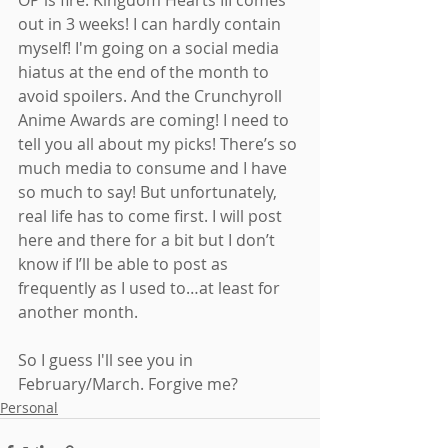
OP is fire. Kingdom Hearts III comes 
out in 3 weeks! I can hardly contain 
myself! I'm going on a social media 
hiatus at the end of the month to 
avoid spoilers. And the Crunchyroll 
Anime Awards are coming! I need to 
tell you all about my picks! There’s so 
much media to consume and I have 
so much to say! But unfortunately, 
real life has to come first. I will post 
here and there for a bit but I don’t 
know if I’ll be able to post as 
frequently as I used to…at least for 
another month.
So I guess I'll see you in 
February/March. Forgive me?
Personal