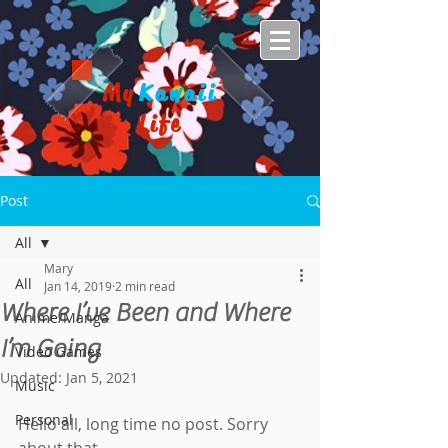
My
Kawaii
Life
Post
All
Mary
All
Jan 14, 2019
2 min read
Where I’ve Been and Where
Anime/Manga
I’m Going
Video Games
Updated:
Jan 5, 2021
Music
Personal
Hello all, long time no post. Sorry 