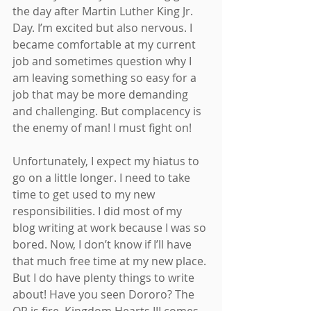
the day after Martin Luther King Jr. 
Day. I’m excited but also nervous. I 
became comfortable at my current 
job and sometimes question why I 
am leaving something so easy for a 
job that may be more demanding 
and challenging. But complacency is 
the enemy of man! I must fight on! 
Unfortunately, I expect my hiatus to 
go on a little longer. I need to take 
time to get used to my new 
responsibilities. I did most of my 
blog writing at work because I was so 
bored. Now, I don’t know if I’ll have 
that much free time at my new place. 
But I do have plenty things to write 
about! Have you seen Dororo? The 