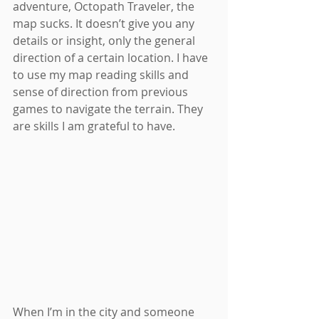
adventure, Octopath Traveler, the 
map sucks. It doesn’t give you any 
details or insight, only the general 
direction of a certain location. I have 
to use my map reading skills and 
sense of direction from previous 
games to navigate the terrain. They 
are skills I am grateful to have.
When I’m in the city and someone 