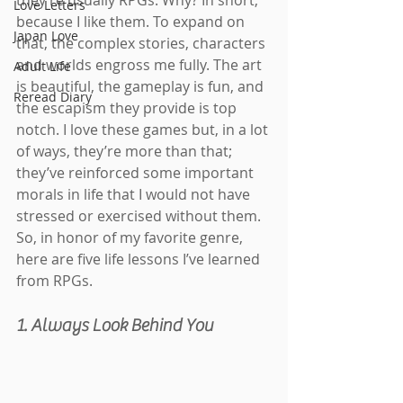
they’re usually RPGs. Why? In short, 
Love Letters
because I like them. To expand on 
Japan Love
that, the complex stories, characters 
and worlds engross me fully. The art 
Adult Life
is beautiful, the gameplay is fun, and 
Reread Diary
the escapism they provide is top 
notch. I love these games but, in a lot 
of ways, they’re more than that; 
they’ve reinforced some important 
morals in life that I would not have 
stressed or exercised without them. 
So, in honor of my favorite genre, 
here are five life lessons I’ve learned 
from RPGs.
1. Always Look Behind You