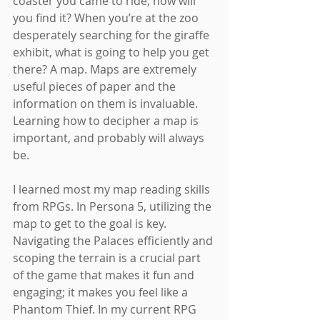
coaster you came to ride, how will 
you find it? When you’re at the zoo 
desperately searching for the giraffe 
exhibit, what is going to help you get 
there? A map. Maps are extremely 
useful pieces of paper and the 
information on them is invaluable. 
Learning how to decipher a map is 
important, and probably will always 
be.
I learned most my map reading skills 
from RPGs. In Persona 5, utilizing the 
map to get to the goal is key. 
Navigating the Palaces efficiently and 
scoping the terrain is a crucial part 
of the game that makes it fun and 
engaging; it makes you feel like a 
Phantom Thief. In my current RPG 