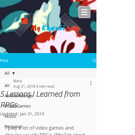
My
Kawaii
Life
Post
All
Mary
All
Aug 21, 2018
5 min read
5 Lessons I Learned from
Anime/Manga
RPGs
Video Games
Updated:
Jan 31, 2019
Music
Personal
I play a lot of video games and 