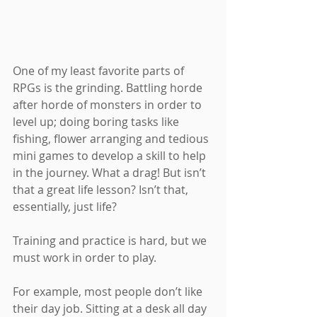
One of my least favorite parts of 
RPGs is the grinding. Battling horde 
after horde of monsters in order to 
level up; doing boring tasks like 
fishing, flower arranging and tedious 
mini games to develop a skill to help 
in the journey. What a drag! But isn’t 
that a great life lesson? Isn’t that, 
essentially, just life?
Training and practice is hard, but we 
must work in order to play.
For example, most people don’t like 
their day job. Sitting at a desk all day 