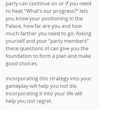
party can continue on or if you need 
to heal; “What’s our progress?” lets 
you know your positioning in the 
Palace, how far are you and how 
much farther you need to go. Asking 
yourself and your “party members” 
these questions 
irl 
can give you the 
foundation to form a plan and make 
good choices.
Incorporating this strategy into your 
gameplay will help you not die. 
Incorporating it into your life will 
help you not regret.
5. Everyone has a Story