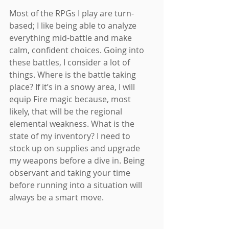
Most of the RPGs I play are turn-
based; I like being able to analyze 
everything mid-battle and make 
calm, confident choices. Going into 
these battles, I consider a lot of 
things. Where is the battle taking 
place? If it’s in a snowy area, I will 
equip Fire magic because, most 
likely, that will be the regional 
elemental weakness. What is the 
state of my inventory? I need to 
stock up on supplies and upgrade 
my weapons before a dive in. Being 
observant and taking your time 
before running into a situation will 
always be a smart move.