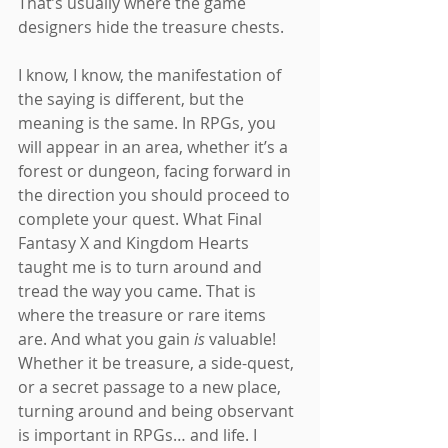
That’s usually where the game 
designers hide the treasure chests.
I know, I know, the manifestation of 
the saying is different, but the 
meaning is the same. In RPGs, you 
will appear in an area, whether it’s a 
forest or dungeon, facing forward in 
the direction you should proceed to 
complete your quest. What Final 
Fantasy X and Kingdom Hearts 
taught me is to turn around and 
tread the way you came. That is 
where the treasure or rare items 
are. And what you gain 
is
 valuable! 
Whether it be treasure, a side-quest, 
or a secret passage to a new place, 
turning around and being observant 
is important in RPGs… and life. I 