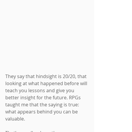
They say that hindsight is 20/20, that 
looking at what happened before will 
teach you lessons and give you 
better insight for the future. RPGs 
taught me that the saying is true: 
what appears behind you can be 
valuable.