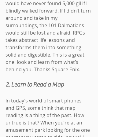
would have never found 5,000 gil if I 
blindly walked forward. If I didn’t turn 
around and take in my 
surroundings, the 101 Dalmatians 
would still be lost and afraid. RPGs 
takes abstract life lessons and 
transforms them into something 
solid and digestible. This is a great 
one: look and learn from what’s 
behind you. Thanks Square Enix.
2. Learn to Read a Map
In today’s world of smart phones 
and GPS, some think that map 
reading is a thing of the past. How 
untrue is that? When you’re at an 
amusement park looking for the one 