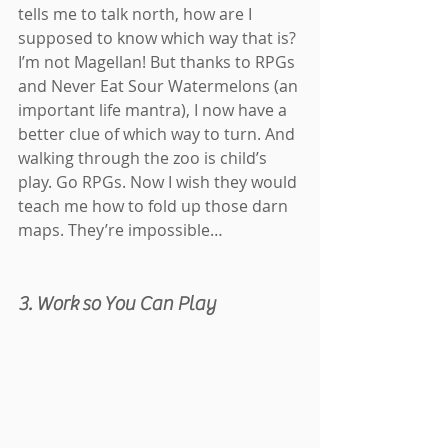
tells me to talk north, how are I 
supposed to know which way that is? 
I’m not Magellan! But thanks to RPGs 
and Never Eat Sour Watermelons (an 
important life mantra), I now have a 
better clue of which way to turn. And 
walking through the zoo is child’s 
play. Go RPGs. Now I wish they would 
teach me how to fold up those darn 
maps. They’re impossible…
3. Work so You Can Play