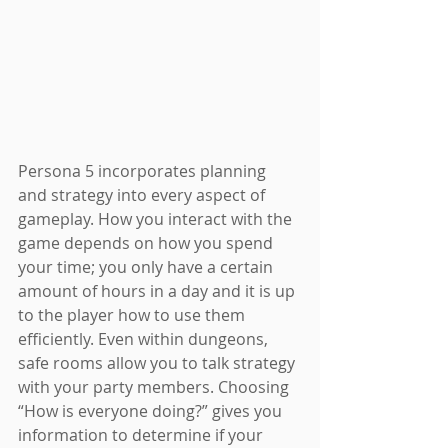
Persona 5 incorporates planning 
and strategy into every aspect of 
gameplay. How you interact with the 
game depends on how you spend 
your time; you only have a certain 
amount of hours in a day and it is up 
to the player how to use them 
efficiently. Even within dungeons, 
safe rooms allow you to talk strategy 
with your party members. Choosing 
“How is everyone doing?” gives you 
information to determine if your 