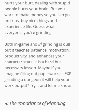
hurts your butt, dealing with stupid 
people hurts your brain. But you 
work to make money so you can go 
on trips, buy nice things and 
experience life. Guess what 
everyone, you’re grinding!
Both in-game and 
irl 
grinding is dull 
but it teaches patience, motivation, 
productivity, and enhances your 
character stats. It is a hard but 
necessary lesson. Maybe if you 
imagine filling out paperwork as EXP 
grinding a dungeon it will help your 
work output? Try it and let me know.
4. The Importance of Planning