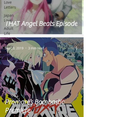
Love
Letters
Japan
Love
THAT Angel Beats Episode
Adult
Life
Reread
Diary
Sep 20, 2019
3 min read
Promare’s Bombastic
Premiere