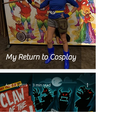
My Return to Cosplay
Aug 13, 2019
3 min read