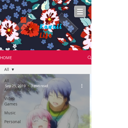
My
Kawaii
Life
HOME
All
All
Sep 25, 2019
3 min read
Anime/Manga
Video
Games
Music
Personal