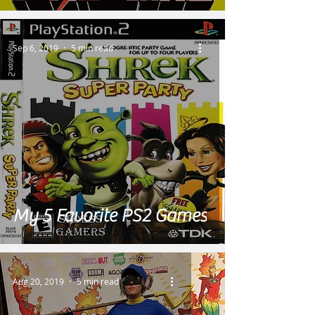
Sep 6, 2019
5 min read
My 5 Favorite PS2 Games
Aug 20, 2019
5 min read