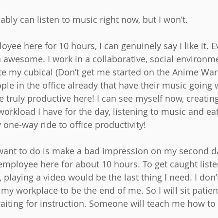
bably can listen to music right now, but I won’t.
ee here for 10 hours, I can genuinely say I like it. E
 awesome. I work in a collaborative, social environm
te my cubical (Don’t get me started on the Anime War 
le in the office already that have their music going w
be truly productive here! I can see myself now, creatin
workload I have for the day, listening to music and ea
y one-way ride to office productivity!
I want to do is make a bad impression on my second d
 employee here for about 10 hours. To get caught list
, playing a video would be the last thing I need. I don
y workplace to be the end of me. So I will sit patien
aiting for instruction. Someone will teach me how to