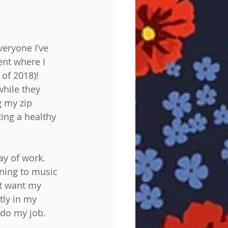
veryone I’ve 
ent where I 
of 2018)! 
hile they 
g my zip 
ting a healthy 
ay of work. 
ening to music 
’t want my 
tly in my 
 do my job. 