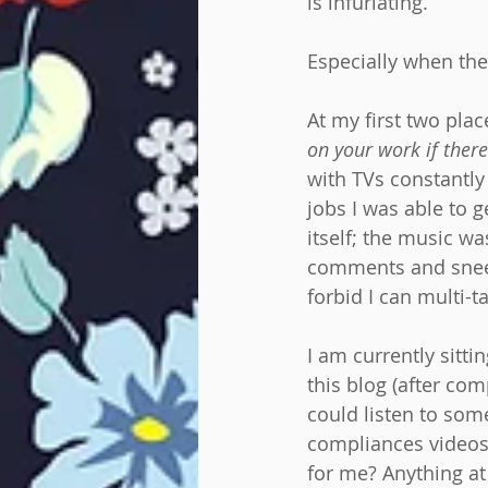
is infuriating.
Especially when the
At my first two pl
on your work if there
with TVs constantly 
jobs I was able to 
itself; the music wa
comments and snee
forbid I can multi-
I am currently sitti
this blog (after com
could listen to som
compliances videos I
for me? Anything at 