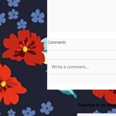
Comments
Write a comment...
Danny Phantom and The
Phantom Thieves
Subscribe to my blog!