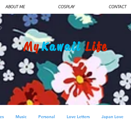
ABOUT ME
COSPLAY
CONTACT
My
Kawaii
Life
es
Music
Personal
Love Letters
Japan Love