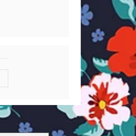
stic Friendships (and
c) in Yamato 2199