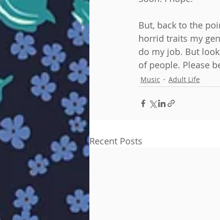
But, back to the po
horrid traits my gen
do my job. But look
of people. Please b
Music
Adult Life
Recent Posts