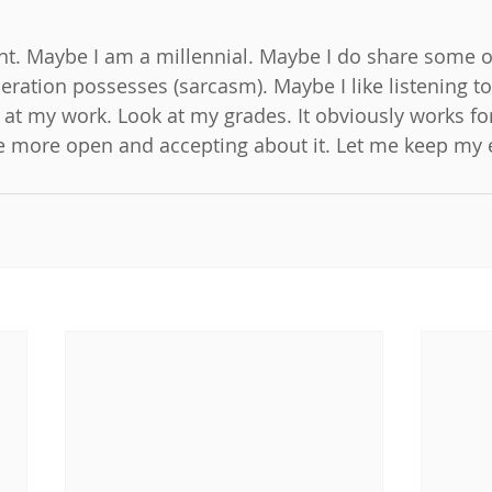
int. Maybe I am a millennial. Maybe I do share some of
eration possesses (sarcasm). Maybe I like listening to
 at my work. Look at my grades. It obviously works fo
e more open and accepting about it. Let me keep my 