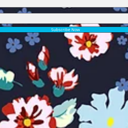
Subscribe Now