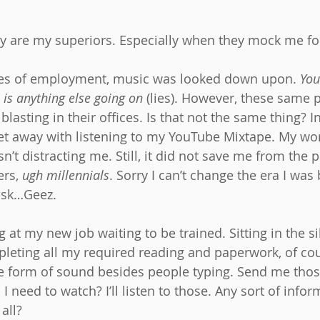
y are my superiors. Especially when they mock me for
aces of employment, music was looked down upon. 
You
 is anything else going on
 (lies). However, these same
blasting in their offices. Is that not the same thing? I
get away with listening to my YouTube Mixtape. My wor
sn’t distracting me. Still, it did not save me from the 
rs, 
ugh millennials
. Sorry I can’t change the era I wa
task…Geez.
ng at my new job waiting to be trained. Sitting in the si
pleting all my required reading and paperwork, of cour
e form of sound besides people typing. Send me thos
 need to watch? I’ll listen to those. Any sort of infor
all?