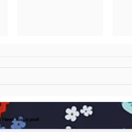
Ode to my Pen Pen
Reali
musi
 Never miss a post!