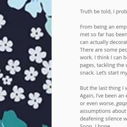
Truth be told, I pro
From being an employ
met so far has been
can actually decora
There are some peop
work. I think I can 
pages, tackling the 
snack. Let’s start m
But the last thing 
Again, I’ve been an
or even worse, 
gasp
assumptions about m
deafening silence w
Soon. I hope.