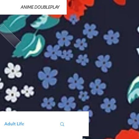
ANIME DOUBLEPLAY
Adult Life