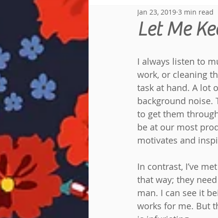
Jan 23, 2019
3 min read
Reread Diary
Let Me Ke
I always listen to 
work, or cleaning t
task at hand. A lot
background noise. 
to get them through
be at our most prod
motivates and inspi
In contrast, I’ve 
that way; they need
man. I can see it b
works for me. But t