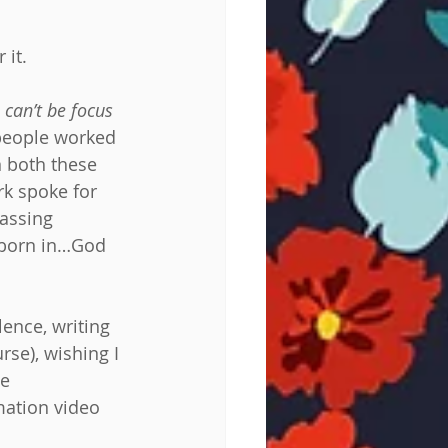
 it.
 can’t be focus 
 people worked 
n both these 
k spoke for 
passing 
s born in…God 
lence, writing 
se), wishing I 
e 
mation video 