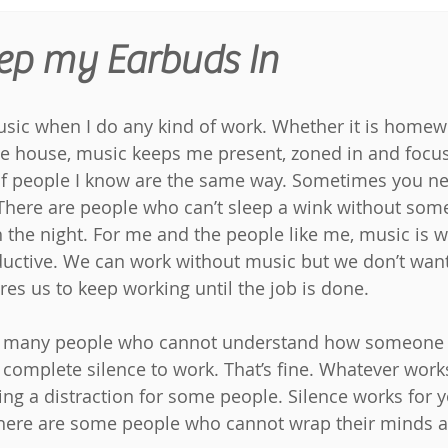
ep my Earbuds In
music when I do any kind of work. Whether it is homewo
he house, music keeps me present, zoned in and focu
 of people I know are the same way. Sometimes you n
There are people who can’t sleep a wink without some
 the night. For me and the people like me, music is w
uctive. We can work without music but we don’t want t
res us to keep working until the job is done.
met many people who cannot understand how someone 
 complete silence to work. That’s fine. Whatever works
eing a distraction for some people. Silence works for 
here are some people who cannot wrap their minds ar