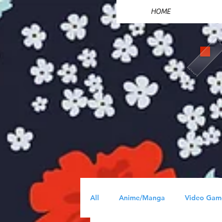
HOME
All
Anime/Manga
Video Gam