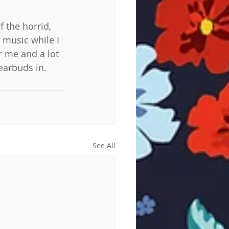
 the horrid, 
 music while I 
r me and a lot 
earbuds in.
See All