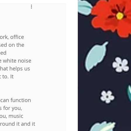
rk, office 
sed on the 
eed 
 white noise 
hat helps us 
o. It 
can function 
 for you, 
you, music 
ound it and it 