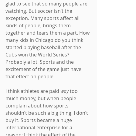
glad to see that so many people are 
watching. But soccer isn’t the 
exception. Many sports affect all 
kinds of people, brings them 
together and tears them a part. How 
many kids in Chicago do you think 
started playing baseball after the 
Cubs won the World Series? 
Probably a lot. Sports and the 
excitement of the game just have 
that effect on people.
I think athletes are paid 
way 
too 
much money, but when people 
complain about how sports 
shouldn’t be such a big thing, I don’t 
buy it. Sports became a huge 
international enterprise for a 
reason; I think the effect of the 