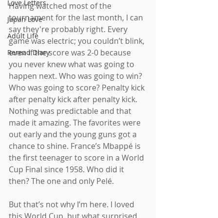
Love Letters
Having watched most of the 
tournament for the last month, I can 
Japan Love
say they're probably right. Every 
Adult Life
game was electric; you couldn’t blink, 
even if the score was 2-0 because 
Reread Diary
you never knew what was going to 
happen next. Who was going to win? 
Who was going to score? Penalty kick 
after penalty kick after penalty kick. 
Nothing was predictable and that 
made it amazing. The favorites were 
out early and the young guns got a 
chance to shine. France’s Mbappé is 
the first teenager to score in a World 
Cup Final since 1958. Who did it 
then? The one and only Pelé.
But that’s not why I’m here. I loved 
this World Cup, but what surprised 