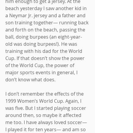
him enough to get a jersey. At the 
beach yesterday I saw another kid in 
a Neymar Jr. jersey and a father and 
son training together— running back 
and forth on the beach, passing the 
ball, doing burpees (an eight-year-
old was doing burpees!). He was 
training with his dad for the World 
Cup. If that doesn’t show the power 
of the World Cup, the power of 
major sports events in general, I 
don’t know what does.
I don’t remember the effects of the 
1999 Women’s World Cup. Again, I 
was five. But I started playing soccer 
around then, so maybe it affected 
me too. I have always loved soccer— 
I played it for ten years— and am so 