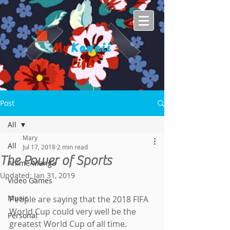
My
Kawaii
Life
Post
All
Mary
All
Jul 17, 2018
2 min read
The Power of Sports
Anime/Manga
Updated:
Jan 31, 2019
Video Games
Music
People are saying that the 2018 FIFA 
World Cup could very well be the 
Personal
greatest World Cup of all time. 