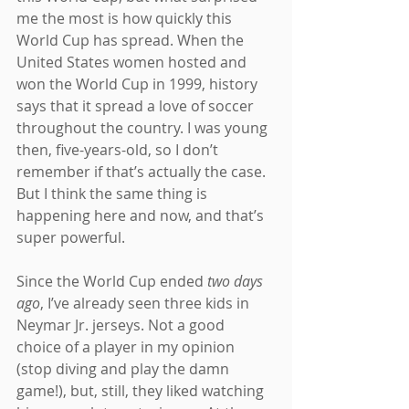
me the most is how quickly this 
World Cup has spread. When the 
United States women hosted and 
won the World Cup in 1999, history 
says that it spread a love of soccer 
throughout the country. I was young 
then, five-years-old, so I don’t 
remember if that’s actually the case. 
But I think the same thing is 
happening here and now, and that’s 
super powerful.
Since the World Cup ended 
two days 
ago
, I’ve already seen three kids in 
Neymar Jr. jerseys. Not a good 
choice of a player in my opinion 
(stop diving and play the damn 
game!), but, still, they liked watching 