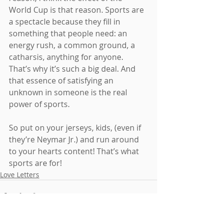
World Cup is that reason. Sports are 
a spectacle because they fill in 
something that people need: an 
energy rush, a common ground, a 
catharsis, anything for anyone. 
That’s why it’s such a big deal. And 
that essence of satisfying an 
unknown in someone is the real 
power of sports.
So put on your jerseys, kids, (even if 
they’re Neymar Jr.) and run around 
to your hearts content! That’s what 
sports are for!
Love Letters