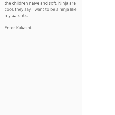
the children naïve and soft. Ninja are 
cool, they say. I want to be a ninja like 
my parents.
Enter Kakashi.