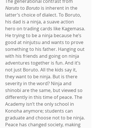
The generational contrast from 
Naruto 
to 
Boruto 
is inherent in the 
latter’s choice of dialect. To Boruto, 
his dad is a ninja, a suave action 
hero on trading cards like Kagemasa. 
He trying to be a ninja because he’s 
good at ninjutsu and wants to prove 
something to his father. Hanging out 
with his friends and going on ninja 
adventures together is fun. And it’s 
not just Boruto. All the kids say it, 
they want to be ninja. But is there 
severity in the word? Ninja and 
shinobi are the same, but viewed so 
differently in this time of peace. The 
Academy isn’t the only school in 
Konoha anymore; students can 
graduate and choose not to be ninja. 
Peace has changed society, making 