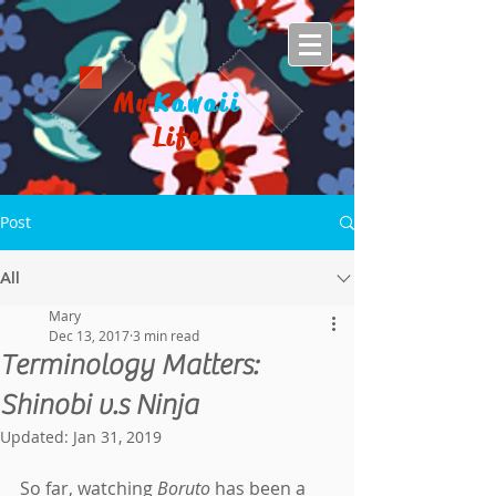
My
Kawaii
Life
Post
All
Mary
Dec 13, 2017
3 min read
Terminology Matters:
Shinobi v.s Ninja
Updated:
Jan 31, 2019
So far, watching 
Boruto 
has been a 