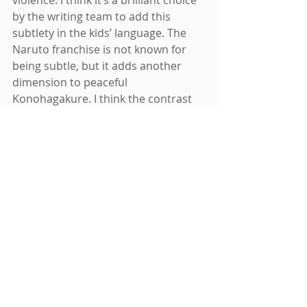
violence. I think it’s a brilliant choice 
by the writing team to add this 
subtlety in the kids’ language. The 
Naruto franchise is not known for 
being subtle, but it adds another 
dimension to peaceful 
Konohagakure. I think the contrast 
will turn out to be powerful verbal 
symbolism.
Will the age of shinobi be forced to 
return? Will the nation’s strongest 
bear headbands with their mission 
etched into steal to face a dark foe 
once again, as they did in the Great 
War? Probably. This is a shonen 
we’re talking about. But I am excited 
to see Boruto and his friends change 
from the definition of ninja they have 