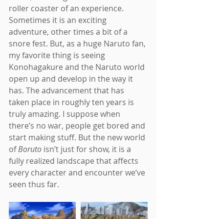
roller coaster of an experience. 
Sometimes it is an exciting 
adventure, other times a bit of a 
snore fest. But, as a huge Naruto fan, 
my favorite thing is seeing 
Konohagakure and the Naruto world 
open up and develop in the way it 
has. The advancement that has 
taken place in roughly ten years is 
truly amazing. I suppose when 
there’s no war, people get bored and 
start making stuff. But the new world 
of 
Boruto 
isn’t just for show, it is a 
fully realized landscape that affects 
every character and encounter we’ve 
seen thus far.