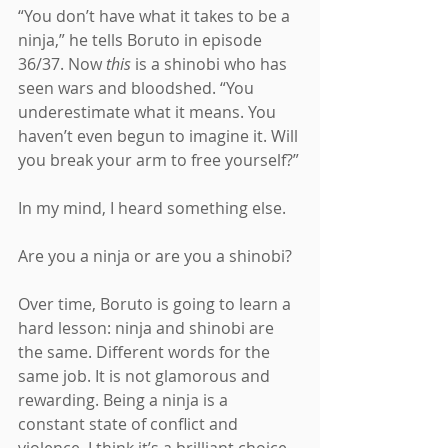
“You don’t have what it takes to be a 
ninja,” he tells Boruto in episode 
36/37. Now 
this 
is a shinobi who has 
seen wars and bloodshed. “You 
underestimate what it means. You 
haven’t even begun to imagine it. Will 
you break your arm to free yourself?”
In my mind, I heard something else.
Are you a ninja or are you a shinobi?
Over time, Boruto is going to learn a 
hard lesson: ninja and shinobi are 
the same. Different words for the 
same job. It is not glamorous and 
rewarding. Being a ninja is a 
constant state of conflict and 