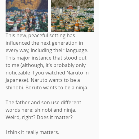
This new, peaceful setting has 
influenced the next generation in 
every way, including their language. 
This major instance that stood out 
to me (although, it’s probably only 
noticeable if you watched Naruto in 
Japanese). Naruto wants to be a 
shinobi. Boruto wants to be a ninja.
The father and son use different 
words here: shinobi and ninja. 
Weird, right? Does it matter?
I think it really matters.