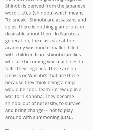
Shinobi is derived from the Japanese 
word しのぶ (shinobu) which means 
“to sneak.” Shinobi are assassins and 
spies; there is nothing glamorous or 
desirable about them. In Naruto’s 
generation, the class size at the 
academy was much smaller, filled 
with children from shinobi families 
who are becoming war machines to 
fulfill their legacies. There are no 
Denki’s or Wasabi’s that are there 
because they think being a ninja 
would be cool. Team 7 grew up in a 
war-torn Konoha. They became 
shinobi out of necessity, to survive 
and bring change— not to play 
around with summoning jutsu.