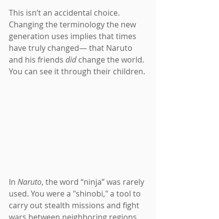
This isn’t an accidental choice. 
Changing the terminology the new 
generation uses implies that times 
have truly changed— that Naruto 
and his friends 
did 
change the world. 
You can see it through their children.
In 
Naruto
, the word “ninja” was rarely 
used. You were a "shinobi," a tool to 
carry out stealth missions and fight 
wars between neighboring regions. 